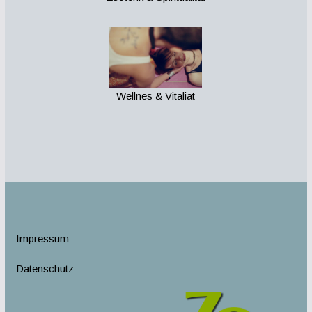
Wellnes & Vitaliät
Impressum
Datenschutz