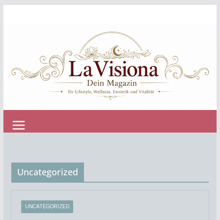
Zum
Inhalt
springen
Uncategorized
UNCATEGORIZED