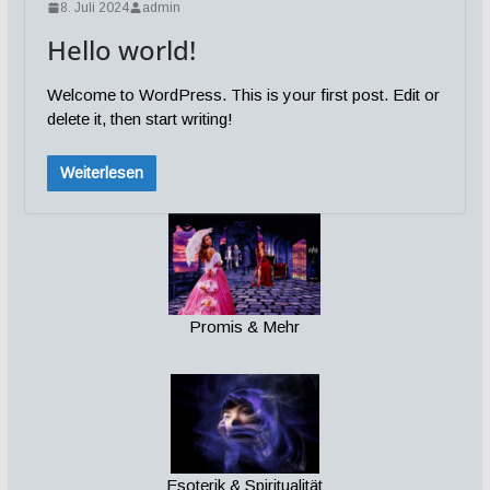
8. Juli 2024
admin
Hello world!
Welcome to WordPress. This is your first post. Edit or
delete it, then start writing!
Weiterlesen
Promis & Mehr
Esoterik & Spiritualität